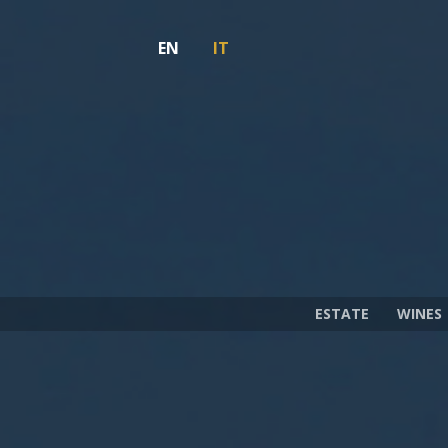
EN
IT
ESTATE
WINES