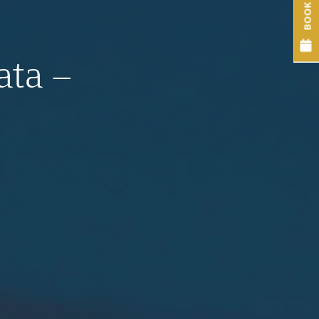
BOOK NOW
ata –