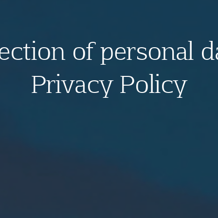
ection of personal d
Privacy Policy