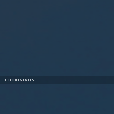
OTHER ESTATES