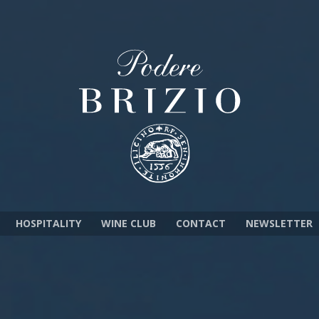
HOSPITALITY
WINE CLUB
CONTACT
NEWSLETTER