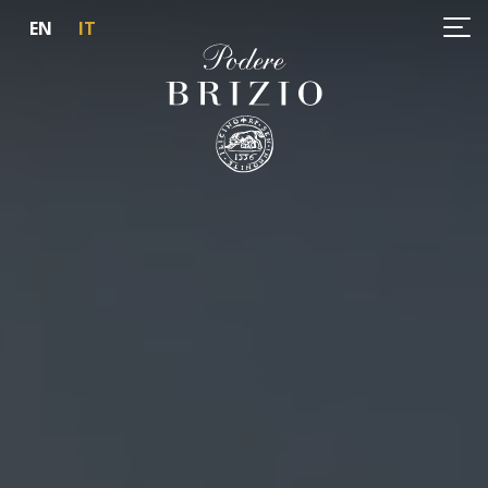
EN
IT