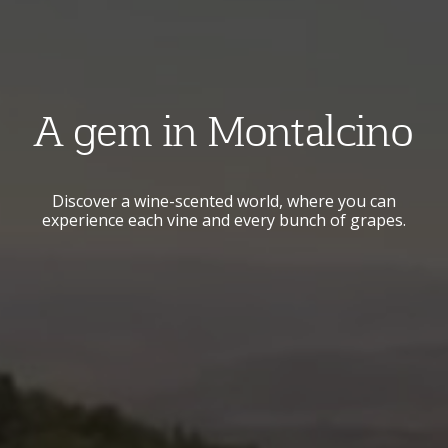
A gem in Montalcino
Discover a wine-scented world, where you can
experience each vine and every bunch of grapes.