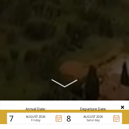
Arrival Date:
Departure Date:
7
8
AUGUST 2026
BOOK NOW
AUGUST 2026
Friday
Saturday