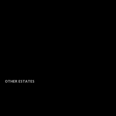
OTHER ESTATES