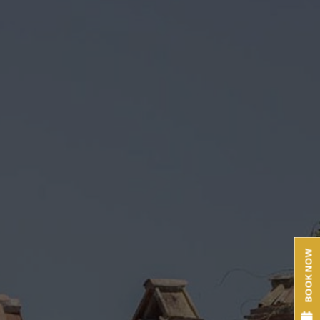
BOOK NOW