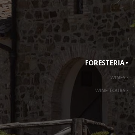
FORESTERIA
ass
WINES
WINE TOURS