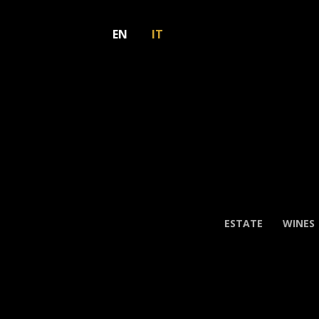
EN
IT
ESTATE
WINES