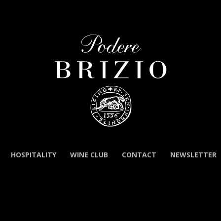
HOSPITALITY
WINE CLUB
CONTACT
NEWSLETTER