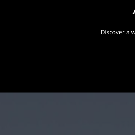
Discover a 