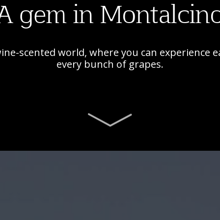
A gem in Montalcin
wine-scented world, where you can experience e
every bunch of grapes.