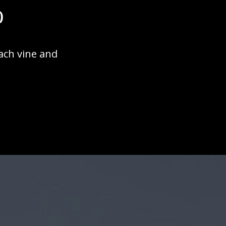
o
ach vine and